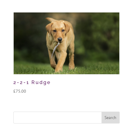
2-2-1 Rudge
£
75.00