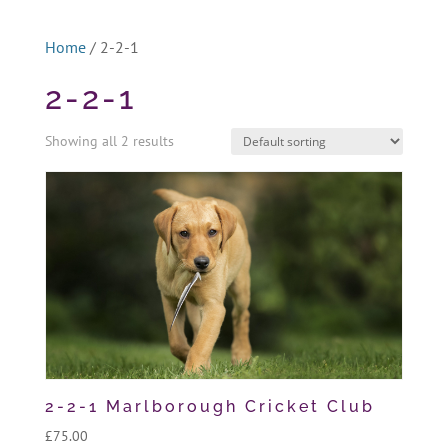
Home
/ 2-2-1
2-2-1
Showing all 2 results
2-2-1 Marlborough Cricket Club
£
75.00