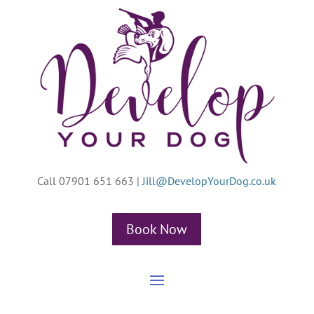
Call 07901 651 663
|
Jill@DevelopYourDog.co.uk
Book Now