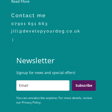
Read More
Contact me
07901 651 663
jill@developyourdog.co.uk
|
Newsletter
Signup for news and special offers!
Subscribe
You can unsubscribe anytime. For more details, review
our Privacy Policy.