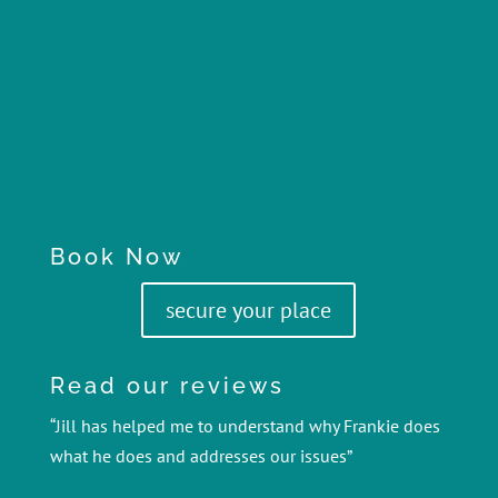
Book Now
secure your place
Read our reviews
“Jill has helped me to understand why Frankie does
what he does and addresses our issues”