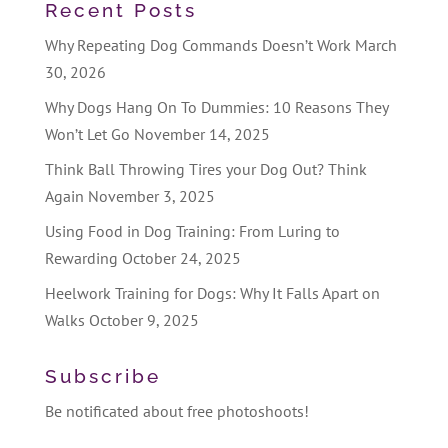
Recent Posts
Why Repeating Dog Commands Doesn’t Work
March
30, 2026
Why Dogs Hang On To Dummies: 10 Reasons They
Won’t Let Go
November 14, 2025
Think Ball Throwing Tires your Dog Out? Think
Again
November 3, 2025
Using Food in Dog Training: From Luring to
Rewarding
October 24, 2025
Heelwork Training for Dogs: Why It Falls Apart on
Walks
October 9, 2025
Subscribe
Be notificated about free photoshoots!