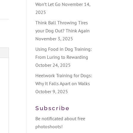
Won’t Let Go
November 14,
2025
Think Ball Throwing Tires
your Dog Out? Think Again
November 3, 2025
Using Food in Dog Training:
From Luring to Rewarding
October 24, 2025
Heelwork Training for Dogs:
Why It Falls Apart on Walks
October 9, 2025
Subscribe
Be notificated about free
photoshoots!