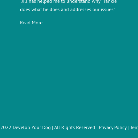
“Jill has helped me to understand why Frankie
does what he does and addresses our issues”
Read More
 2022 Develop Your Dog | All Rights Reserved |
Privacy Policy
|
Ter