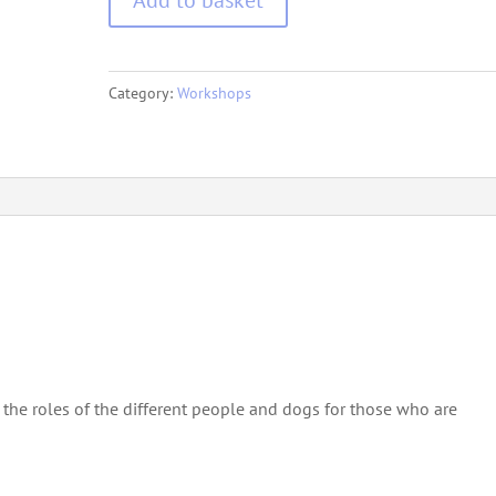
of
Cold
Game
Category:
Workshops
quantity
the roles of the different people and dogs for those who are