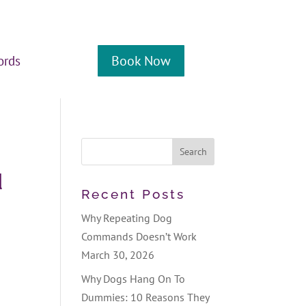
Book Now
ords
d
Recent Posts
Why Repeating Dog
Commands Doesn’t Work
March 30, 2026
Why Dogs Hang On To
Dummies: 10 Reasons They