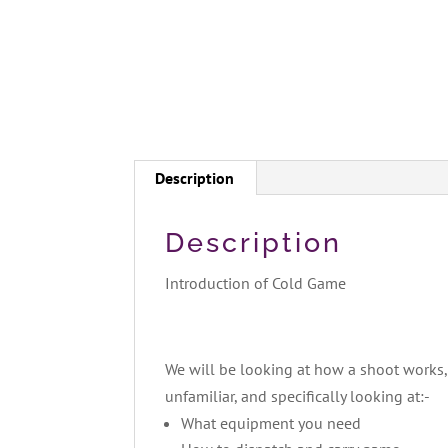
Description
Description
Introduction of Cold Game
We will be looking at how a shoot works, 
unfamiliar, and specifically looking at:-
What equipment you need