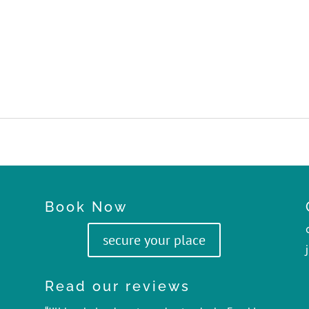
Book Now
secure your place
Read our reviews