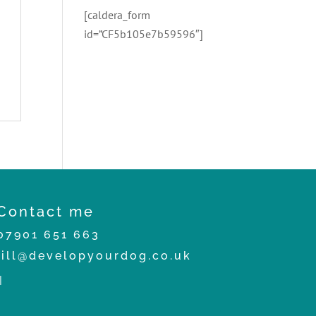
[caldera_form
id=”CF5b105e7b59596″]
Contact me
07901 651 663
jill@developyourdog.co.uk
|