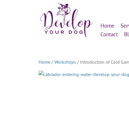
Home
Ser
Contact
B
Home
/
Workshops
/ Introduction of Cold Ga