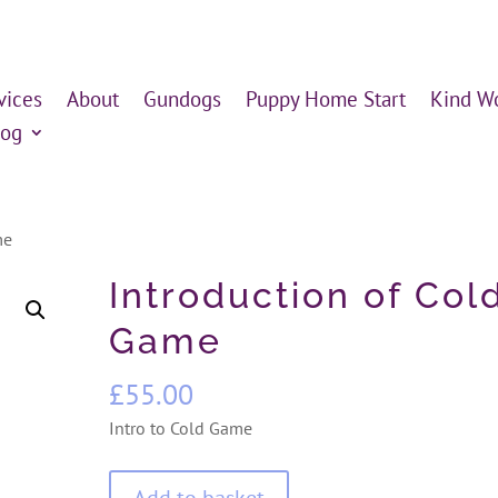
vices
About
Gundogs
Puppy Home Start
Kind W
log
me
Introduction of Col
Game
£
55.00
Intro to Cold Game
Introduction
Add to basket