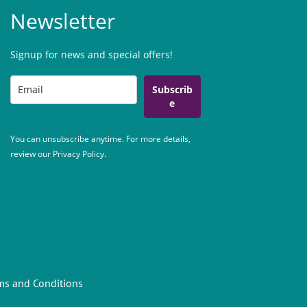
Newsletter
Signup for news and special offers!
Subscrib
e
You can unsubscribe anytime. For more details,
review our Privacy Policy.
ms and Conditions