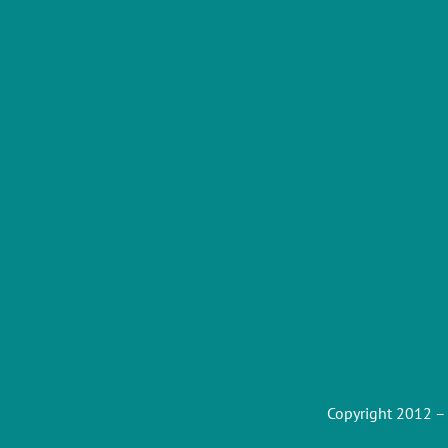
Copyright 2012 –