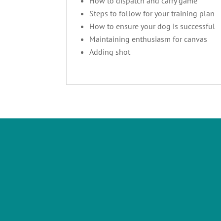
How to dispatch and carry game
Steps to follow for your training plan
How to ensure your dog is successful
Maintaining enthusiasm for canvas
Adding shot