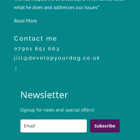
what he does and addresses our issues”
Read More
Contact me
07901 651 663
jill@developyourdog.co.uk
|
Newsletter
Signup for news and special offers!
Subscribe