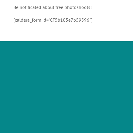
Be notificated about free photoshoots!
[caldera_form id=”CF5b105e7b59596″]