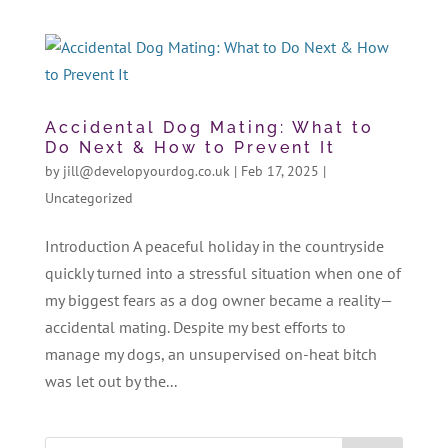
Accidental Dog Mating: What to
Do Next & How to Prevent It
by
jill@developyourdog.co.uk
|
Feb 17, 2025
|
Uncategorized
Introduction A peaceful holiday in the countryside
quickly turned into a stressful situation when one of
my biggest fears as a dog owner became a reality—
accidental mating. Despite my best efforts to
manage my dogs, an unsupervised on-heat bitch
was let out by the...