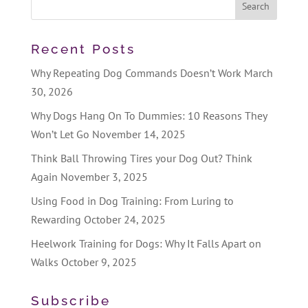
Recent Posts
Why Repeating Dog Commands Doesn’t Work
March
30, 2026
Why Dogs Hang On To Dummies: 10 Reasons They
Won’t Let Go
November 14, 2025
Think Ball Throwing Tires your Dog Out? Think
Again
November 3, 2025
Using Food in Dog Training: From Luring to
Rewarding
October 24, 2025
Heelwork Training for Dogs: Why It Falls Apart on
Walks
October 9, 2025
Subscribe