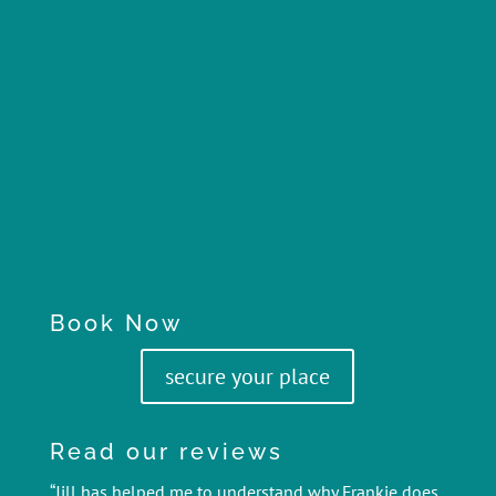
Book Now
secure your place
Read our reviews
“Jill has helped me to understand why Frankie does