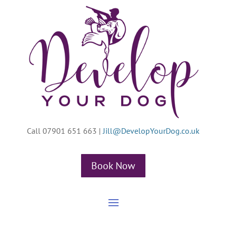
Call 07901 651 663
|
Jill@DevelopYourDog.co.uk
Book Now