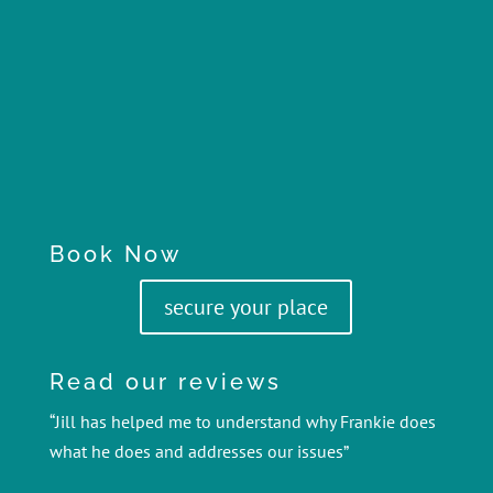
Book Now
secure your place
Read our reviews
“Jill has helped me to understand why Frankie does
what he does and addresses our issues”