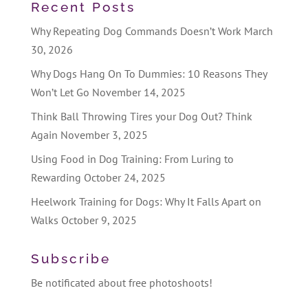
Recent Posts
Why Repeating Dog Commands Doesn’t Work
March
30, 2026
Why Dogs Hang On To Dummies: 10 Reasons They
Won’t Let Go
November 14, 2025
Think Ball Throwing Tires your Dog Out? Think
Again
November 3, 2025
Using Food in Dog Training: From Luring to
Rewarding
October 24, 2025
Heelwork Training for Dogs: Why It Falls Apart on
Walks
October 9, 2025
Subscribe
Be notificated about free photoshoots!