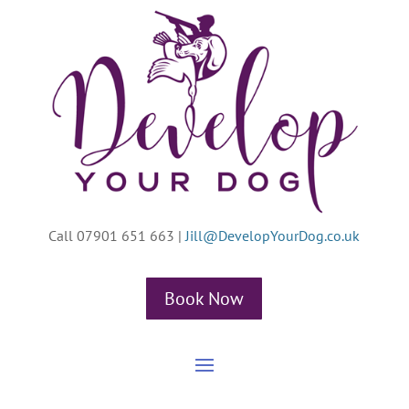
Call 07901 651 663
|
Jill@DevelopYourDog.co.uk
Book Now