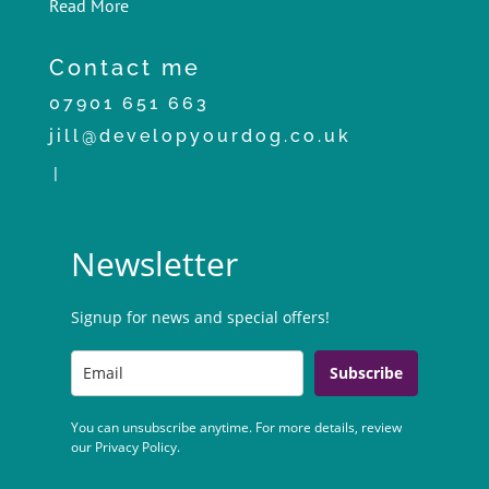
Read More
Contact me
07901 651 663
jill@developyourdog.co.uk
|
Newsletter
Signup for news and special offers!
Subscribe
You can unsubscribe anytime. For more details, review
our Privacy Policy.