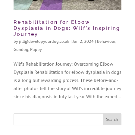
Rehabilitation for Elbow
Dysplasia in Dogs: Wilf’s Inspiring
Journey
by
jill@developyourdog.co.uk
|
Jun 2, 2024
|
Behaviour
,
Gundog
,
Puppy
Wilf’s Rehabilitation Journey: Overcoming Elbow
Dysplasia Rehabilitation for elbow dysplasia in dogs
is a long but rewarding process. These before-and-
after photos tell the story of Wilf’s incredible journey
since his diagnosis in July last year. With the expert...