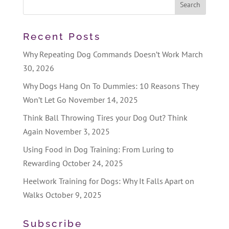
Recent Posts
Why Repeating Dog Commands Doesn’t Work
March
30, 2026
Why Dogs Hang On To Dummies: 10 Reasons They
Won’t Let Go
November 14, 2025
Think Ball Throwing Tires your Dog Out? Think
Again
November 3, 2025
Using Food in Dog Training: From Luring to
Rewarding
October 24, 2025
Heelwork Training for Dogs: Why It Falls Apart on
Walks
October 9, 2025
Subscribe