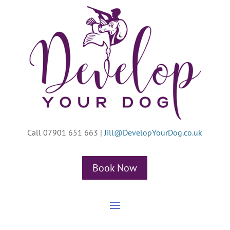
Call 07901 651 663
|
Jill@DevelopYourDog.co.uk
Book Now