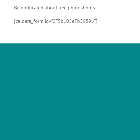
Be notificated about free photoshoots!
[caldera_form id=”CF5b105e7b59596″]