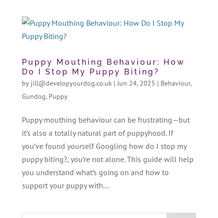
Puppy Mouthing Behaviour: How
Do I Stop My Puppy Biting?
by
jill@developyourdog.co.uk
|
Jun 24, 2025
|
Behaviour
,
Gundog
,
Puppy
Puppy mouthing behaviour can be frustrating—but
it’s also a totally natural part of puppyhood. If
you’ve found yourself Googling how do I stop my
puppy biting?, you’re not alone. This guide will help
you understand what’s going on and how to
support your puppy with...