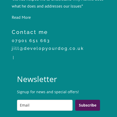
what he does and addresses our issues”
Read More
Contact me
07901 651 663
jill@developyourdog.co.uk
|
Newsletter
Signup for news and special offers!
Subscribe