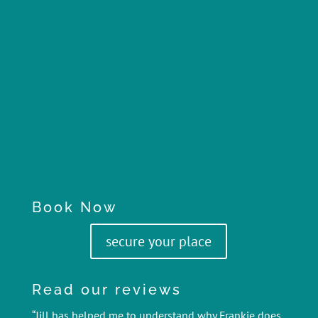
Book Now
secure your place
Read our reviews
“Jill has helped me to understand why Frankie does